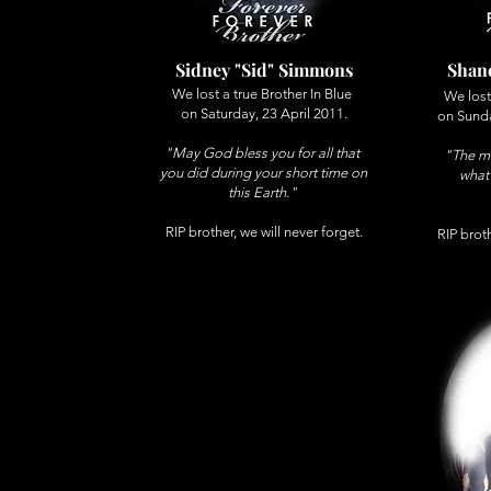
Sidney "Sid" Simmons
Shane
We lost a true Brother In Blue
We lost
on Saturday, 23 April 2011.
on Sund
"May God bless you for all that
"The me
you did during your short time on
what
this Earth."
RIP brother, we will never forget.
RIP broth