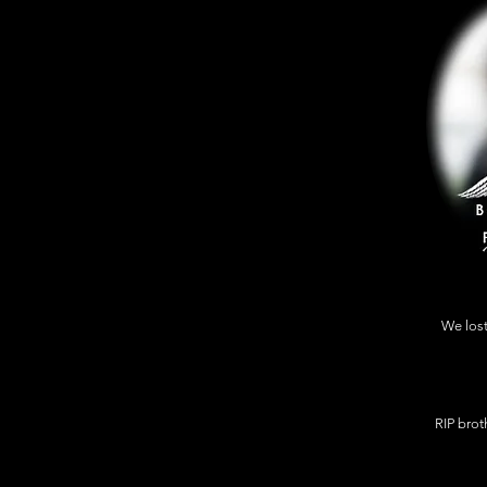
We lost
RIP broth