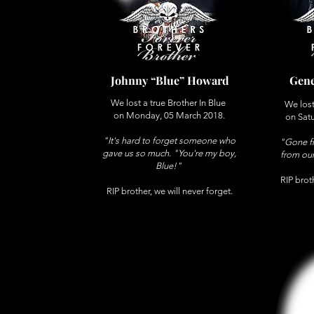
Johnny “Blue” Howard
Gene
We lost a true Brother In Blue
We lost
on Monday, 05 March 2018.
on Satu
"It's hard to forget someone who
"Gone fr
gave us so much. "You're my boy,
from our
Blue!
"
RIP broth
RIP brother, we will never forget.