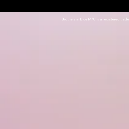
Brothers in Blue M/C is a registered trad