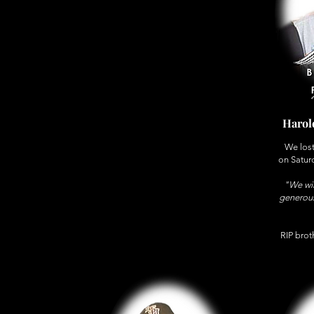
Harol
We lost
on Satur
"We wil
generous
RIP broth