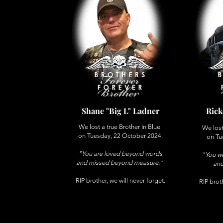
Shane "Big L" Ladner
Rick
We lost a true Brother In Blue
We lost
on Tuesday, 22 October 2024.
on Tu
"You are loved beyond words
"You we
and missed beyond measure."
and
RIP brother, we will never forget.
RIP broth